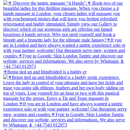
⚜️Being tied up and blindfolded is a highly er