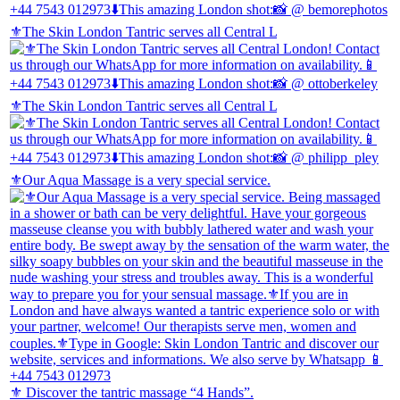
⚜️The Skin London Tantric serves all Central L
⚜️The Skin London Tantric serves all Central L
⚜️Our Aqua Massage is a very special service.
⚜️ Discover the tantric massage “4 Hands”.