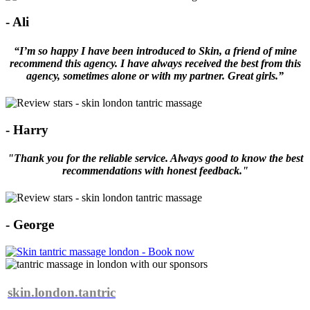
- Ali
“I’m so happy I have been introduced to Skin, a friend of mine
recommend this agency. I have always received the best from this
agency, sometimes alone or with my partner. Great girls.”
- Harry
"Thank you for the reliable service. Always good to know the best
recommendations with honest feedback."
- George
skin.london.tantric