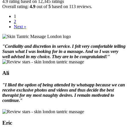
4.9 rating based on 12,345 ratings
Overall rating:
4.9
out of
5
based on
113
reviews.
1
2
Next »
"Cordiality and discretion in service. I felt very comfortable telling
Susan what I was looking for in a massage. And so I was very
well advised in my choice. They are to be congratulated!"
Ali
"I liked the option of being attended by whatsapp because we can
receive exclusive photos and videos and thus decide the best
therapist for my most naughty desires. I remain motivated to
continue."
Eric