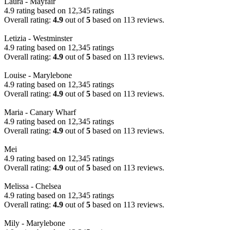
Laura - Mayfair
4.9 rating based on 12,345 ratings
Overall rating:
4.9
out of
5
based on
113
reviews.
Letizia - Westminster
4.9 rating based on 12,345 ratings
Overall rating:
4.9
out of
5
based on
113
reviews.
Louise - Marylebone
4.9 rating based on 12,345 ratings
Overall rating:
4.9
out of
5
based on
113
reviews.
Maria - Canary Wharf
4.9 rating based on 12,345 ratings
Overall rating:
4.9
out of
5
based on
113
reviews.
Mei
4.9 rating based on 12,345 ratings
Overall rating:
4.9
out of
5
based on
113
reviews.
Melissa - Chelsea
4.9 rating based on 12,345 ratings
Overall rating:
4.9
out of
5
based on
113
reviews.
Mily - Marylebone