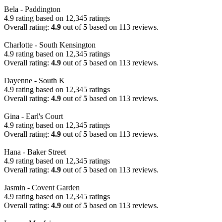
Bela - Paddington
4.9 rating based on 12,345 ratings
Overall rating:
4.9
out of
5
based on
113
reviews.
Charlotte - South Kensington
4.9 rating based on 12,345 ratings
Overall rating:
4.9
out of
5
based on
113
reviews.
Dayenne - South K
4.9 rating based on 12,345 ratings
Overall rating:
4.9
out of
5
based on
113
reviews.
Gina - Earl's Court
4.9 rating based on 12,345 ratings
Overall rating:
4.9
out of
5
based on
113
reviews.
Hana - Baker Street
4.9 rating based on 12,345 ratings
Overall rating:
4.9
out of
5
based on
113
reviews.
Jasmin - Covent Garden
4.9 rating based on 12,345 ratings
Overall rating:
4.9
out of
5
based on
113
reviews.