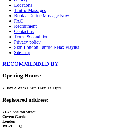
Locations
Tantric Massages
Book a Tantric Massage Now
FAQ
Recruitment
Contact us
Terms & conditions
Privacy policy
Skin London Tantric Relax Playlist
Site map
RECOMMENDED BY
Opening Hours:
7 Days A Week From 11am To 11pm
Registered address:
71-75 Shelton Street
Covent Garden
London
WC2H 9JQ