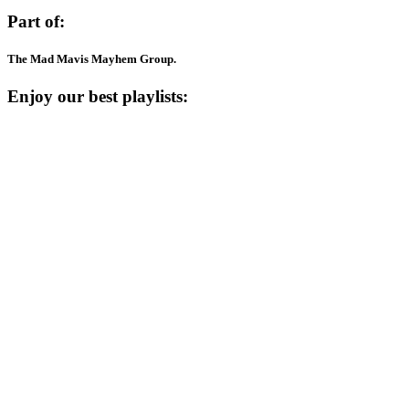
Part of:
The Mad Mavis Mayhem Group.
Enjoy our best playlists: