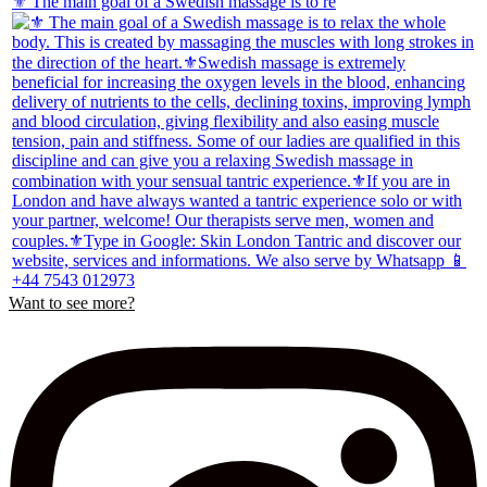
⚜️ The main goal of a Swedish massage is to re
Want to see more?