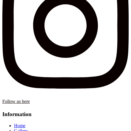
Follow us here
Information
Home
Gallery