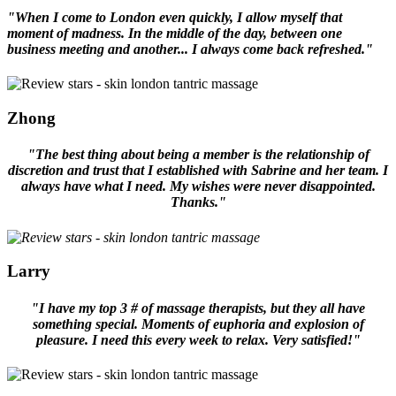
"When I come to London even quickly, I allow myself that
moment of madness. In the middle of the day, between one
business meeting and another... I always come back refreshed."
Zhong
"The best thing about being a member is the relationship of
discretion and trust that I established with Sabrine and her team. I
always have what I need. My wishes were never disappointed.
Thanks."
Larry
"I have my top 3 # of massage therapists, but they all have
something special. Moments of euphoria and explosion of
pleasure. I need this every week to relax. Very satisfied!"