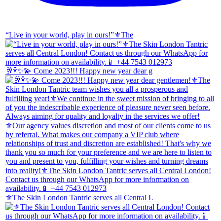
“Live in your world, play in ours!”⚜️The
🥂🍾✨💫 Come 2023!!! Happy new year dear g
⚜️The Skin London Tantric serves all Central L