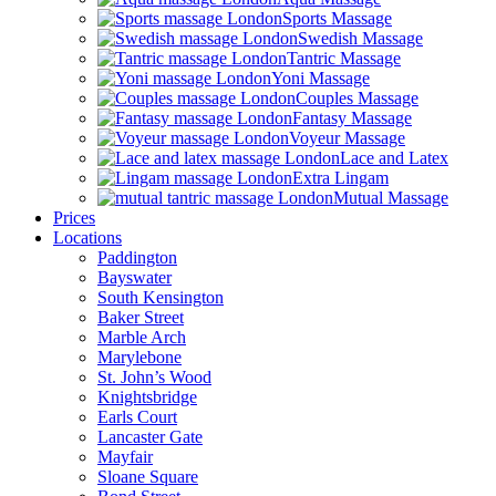
Sports Massage
Swedish Massage
Tantric Massage
Yoni Massage
Couples Massage
Fantasy Massage
Voyeur Massage
Lace and Latex
Extra Lingam
Mutual Massage
Prices
Locations
Paddington
Bayswater
South Kensington
Baker Street
Marble Arch
Marylebone
St. John’s Wood
Knightsbridge
Earls Court
Lancaster Gate
Mayfair
Sloane Square