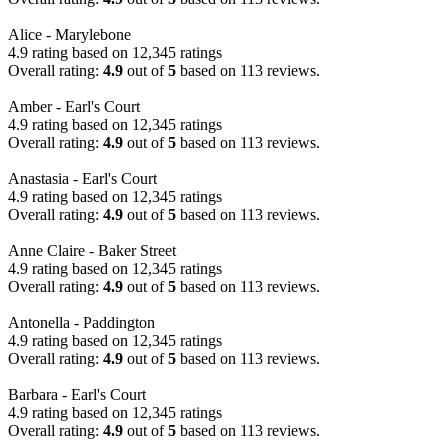
Alice - Marylebone
4.9 rating based on 12,345 ratings
Overall rating:
4.9
out of
5
based on
113
reviews.
Amber - Earl's Court
4.9 rating based on 12,345 ratings
Overall rating:
4.9
out of
5
based on
113
reviews.
Anastasia - Earl's Court
4.9 rating based on 12,345 ratings
Overall rating:
4.9
out of
5
based on
113
reviews.
Anne Claire - Baker Street
4.9 rating based on 12,345 ratings
Overall rating:
4.9
out of
5
based on
113
reviews.
Antonella - Paddington
4.9 rating based on 12,345 ratings
Overall rating:
4.9
out of
5
based on
113
reviews.
Barbara - Earl's Court
4.9 rating based on 12,345 ratings
Overall rating:
4.9
out of
5
based on
113
reviews.