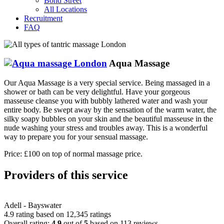
Bond Street
All Locations
Recruitment
FAQ
Aqua Massage
Our Aqua Massage is a very special service. Being massaged in a
shower or bath can be very delightful. Have your gorgeous
masseuse cleanse you with bubbly lathered water and wash your
entire body. Be swept away by the sensation of the warm water, the
silky soapy bubbles on your skin and the beautiful masseuse in the
nude washing your stress and troubles away. This is a wonderful
way to prepare you for your sensual massage.
Price: £100 on top of normal massage price.
Providers of this service
Adell - Bayswater
4.9 rating based on 12,345 ratings
Overall rating:
4.9
out of
5
based on
113
reviews.