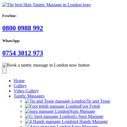
Freeline:
0800 0988 992
WhatsApp:
0754 3012 973
Home
Gallery
Video Gallery
Tantric Massages
Tie and Tease
Foot Fetish
Nuru Massage
G-Spot Massage
4 Hands Massage
Aqua Massage