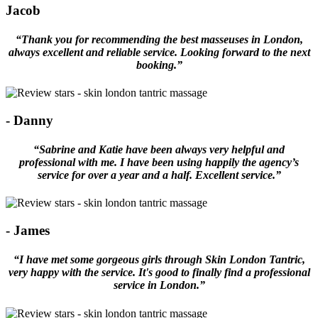
Jacob
“Thank you for recommending the best masseuses in London,
always excellent and reliable service. Looking forward to the next
booking.”
- Danny
“Sabrine and Katie have been always very helpful and
professional with me. I have been using happily the agency’s
service for over a year and a half. Excellent service.”
- James
“I have met some gorgeous girls through Skin London Tantric,
very happy with the service. It's good to finally find a professional
service in London.”